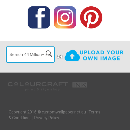
OR
Copyright 2016 © customwallpaper.net.au |
Terms
& Conditions
|
Privacy Policy