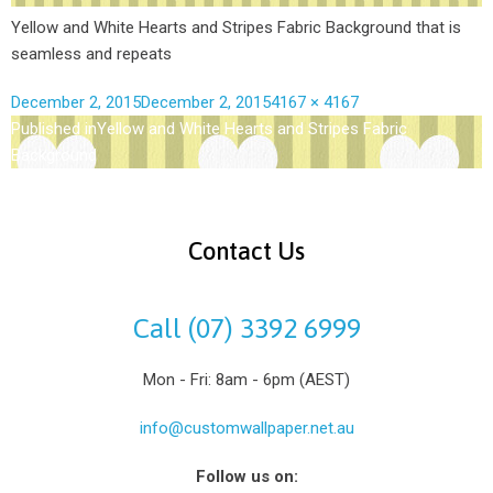
Yellow and White Hearts and Stripes Fabric Background that is
seamless and repeats
December 2, 2015
December 2, 2015
4167 × 4167
Published in
Yellow and White Hearts and Stripes Fabric
Background
Contact Us
Call (07) 3392 6999
Mon - Fri: 8am - 6pm (AEST)
info@customwallpaper.net.au
Follow us on: