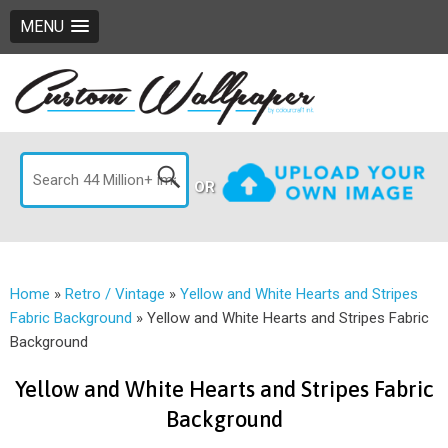
MENU
OR
Home
»
Retro / Vintage
»
Yellow and White Hearts and Stripes
Fabric Background
»
Yellow and White Hearts and Stripes Fabric
Background
Yellow and White Hearts and Stripes Fabric
Background