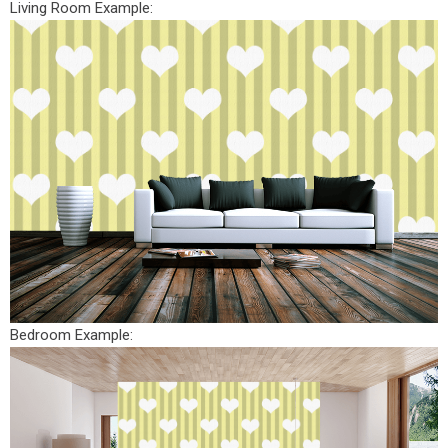
Living Room Example:
Bedroom Example: