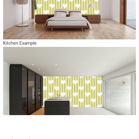
Kitchen Example: