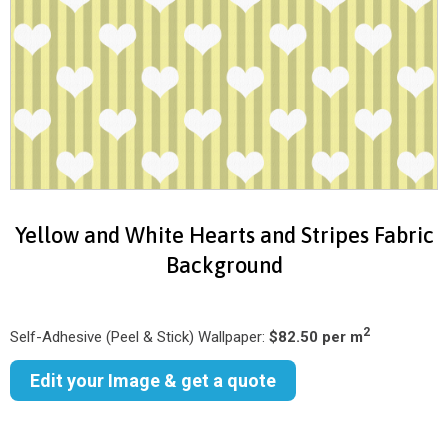
Yellow and White Hearts and Stripes Fabric
Background
2
Self-Adhesive (Peel & Stick) Wallpaper:
$82.50 per m
Edit your Image & get a quote