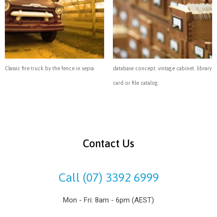
Classic fire truck by the fence in sepia
database concept. vintage cabinet. library
card or file catalog.
Contact Us
Call (07) 3392 6999
Mon - Fri: 8am - 6pm (AEST)