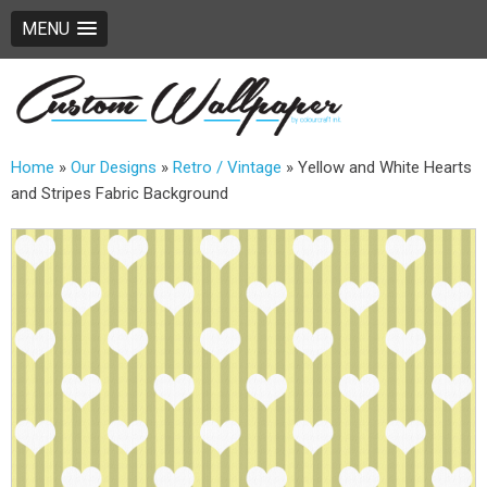
MENU
Home
»
Our Designs
»
Retro / Vintage
»
Yellow and White Hearts
and Stripes Fabric Background