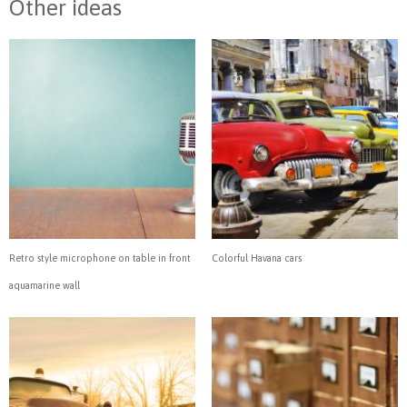
Other ideas
Retro style microphone on table in front
Colorful Havana cars
aquamarine wall