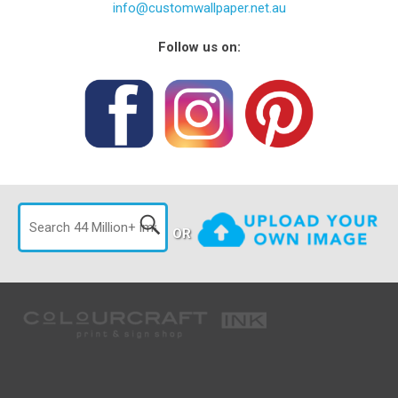
info@customwallpaper.net.au
Follow us on:
OR