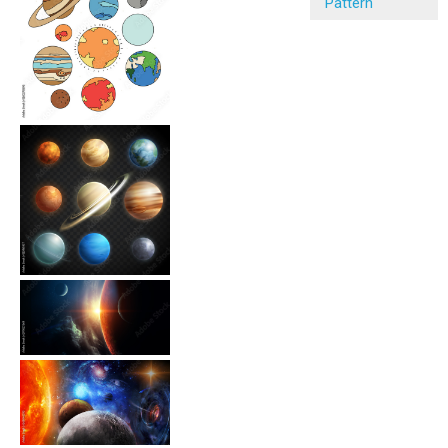
Pattern