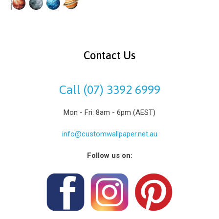
Contact Us
Call (07) 3392 6999
Mon - Fri: 8am - 6pm (AEST)
info@customwallpaper.net.au
Follow us on: