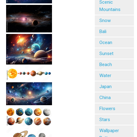
Scenic
Mountains
Snow
Bali
Ocean
Sunset
Beach
Water
Japan
China
Flowers
Stars
Wallpaper