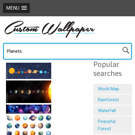
MENU
Popular
searches
World Map
Rainforest
Waterfall
Peaceful
Forest