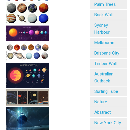
Palm Trees
Brick Wall
Sydney
Harbour
Melbourne
Brisbane City
Timber Wall
Australian
Outback
Surfing Tube
Nature
Abstract
New York City