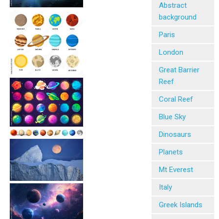
Abstract
background
Paris
London
Great Barrier
Reef
Coral Reef
Blue Sky
Dinosaurs
Planets
Mt Everest
Italy
Greek Islands