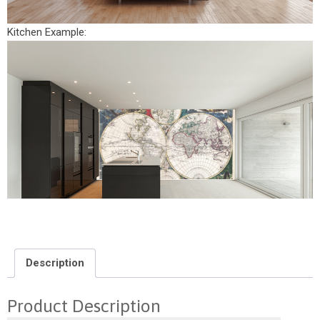
Kitchen Example:
Description
Product Description