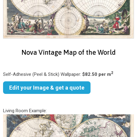
Nova Vintage Map of the World
2
Self-Adhesive (Peel & Stick) Wallpaper:
$82.50 per m
Edit your Image & get a quote
Living Room Example: