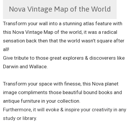
Nova Vintage Map of the World
Transform your wall into a stunning atlas feature with
this Nova Vintage Map of the world, it was a radical
sensation back then that the world wasn’t square after
all!
Give tribute to those great explorers & discoverers like
Darwin and Wallace.
Transform your space with finesse, this Nova planet
image compliments those beautiful bound books and
antique furniture in your collection.
Furthermore, it will evoke & inspire your creativity in any
study or library.