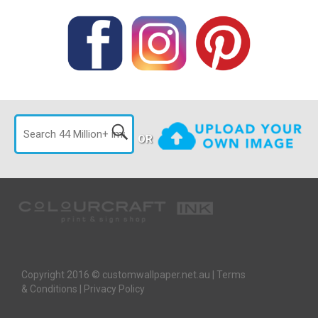
OR
Copyright 2016 © customwallpaper.net.au |
Terms
& Conditions
|
Privacy Policy