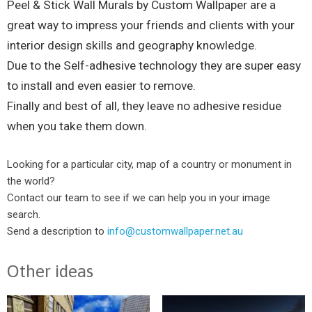
Peel & Stick Wall Murals by Custom Wallpaper are a
great way to impress your friends and clients with your
interior design skills and geography knowledge.
Due to the Self-adhesive technology they are super easy
to install and even easier to remove.
Finally and best of all, they leave no adhesive residue
when you take them down.
Looking for a particular city, map of a country or monument in
the world?
Contact our team to see if we can help you in your image
search.
Send a description to
info@customwallpaper.net.au
Other ideas