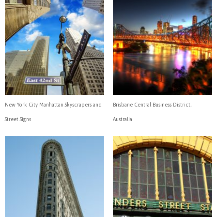
New York City Manhattan Skyscrapers and
Brisbane Central Business District,
Street Signs
Australia