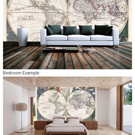
Bedroom Example: