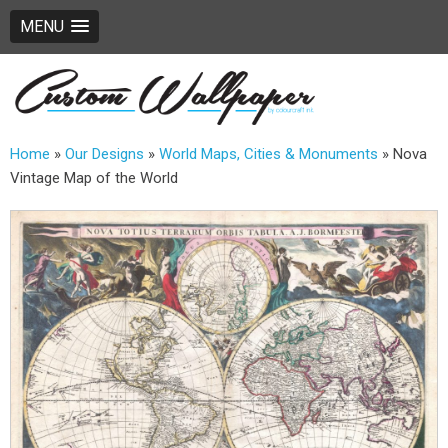
MENU
Home
»
Our Designs
»
World Maps, Cities & Monuments
»
Nova
Vintage Map of the World