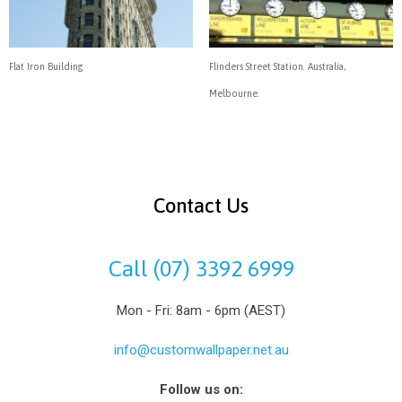
Flat Iron Building
Flinders Street Station. Australia,
Melbourne.
Contact Us
Call (07) 3392 6999
Mon - Fri: 8am - 6pm (AEST)
info@customwallpaper.net.au
Follow us on: