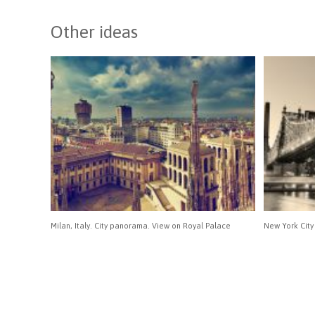
Other ideas
Milan, Italy. City panorama. View on Royal Palace
New York City