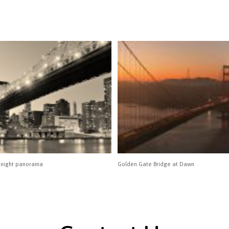
 night panorama
Golden Gate Bridge at Dawn