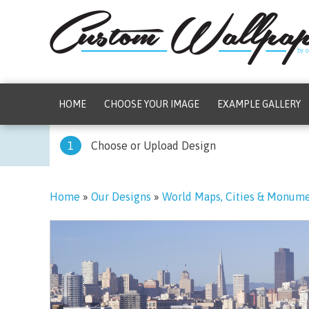
HOME
CHOOSE YOUR IMAGE
EXAMPLE GALLERY
1
Choose or Upload Design
Home
»
Our Designs
»
World Maps, Cities & Monum