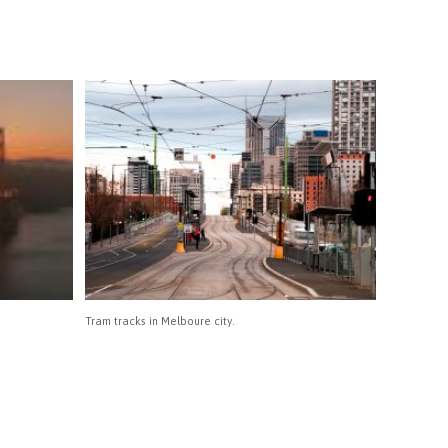
Tram tracks in Melboure city.