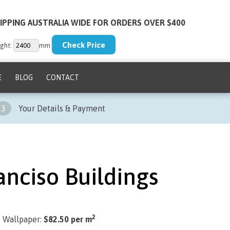
IPPING AUSTRALIA WIDE FOR ORDERS OVER $400
ght:
mm
E
BLOG
CONTACT
3
Your Details & Payment
anciso Buildings
2
) Wallpaper:
$82.50 per m