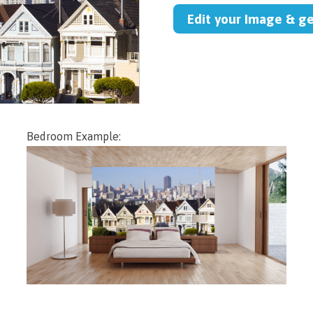
Edit your Image & g
Bedroom Example: