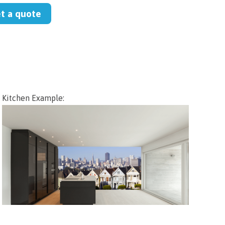
et a quote
Kitchen Example: