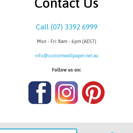
Contact Us
Call (07) 3392 6999
Mon - Fri: 8am - 6pm (AEST)
info@customwallpaper.net.au
Follow us on: