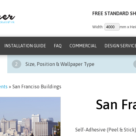
FREE STANDARD SH
Width:
mm x Hei
INSTALLATION GUIDE
FAQ
COMMERCIAL
DESIGN SERVIC
2
Size, Position & Wallpaper Type
ents
»
San Franciso Buildings
San Fr
Self-Adhesive (Peel & Stick