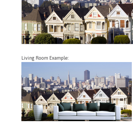
Living Room Example: