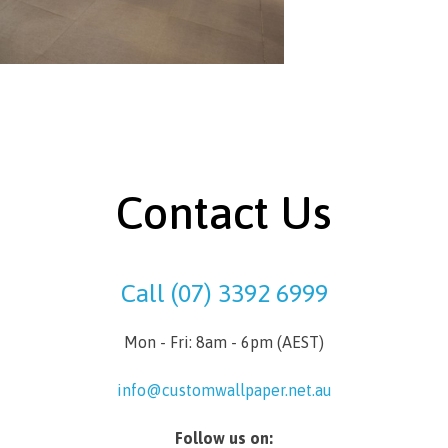
Contact Us
Call (07) 3392 6999
Mon - Fri: 8am - 6pm (AEST)
info@customwallpaper.net.au
Follow us on: