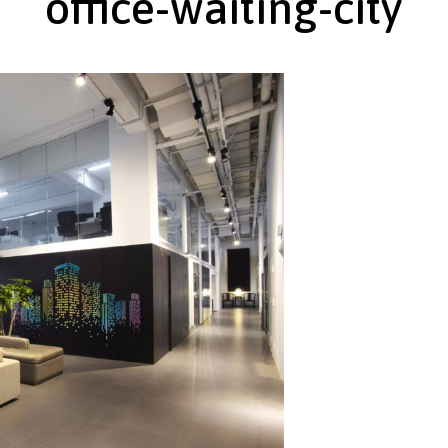
office-waiting-city