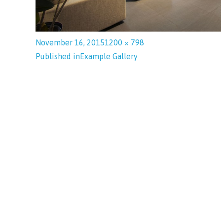
November 16, 2015
1200 × 798
Published in
Example Gallery