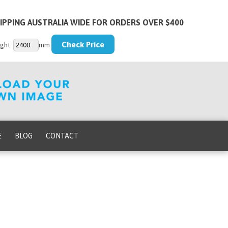
IPPING AUSTRALIA WIDE FOR ORDERS OVER $400
ght:
mm
E
BLOG
CONTACT