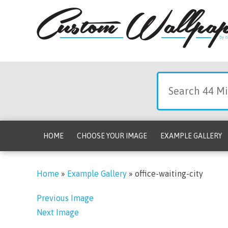
HOME
CHOOSE YOUR IMAGE
EXAMPLE GALLERY
Home
»
Example Gallery
»
office-waiting-city
Previous Image
Next Image