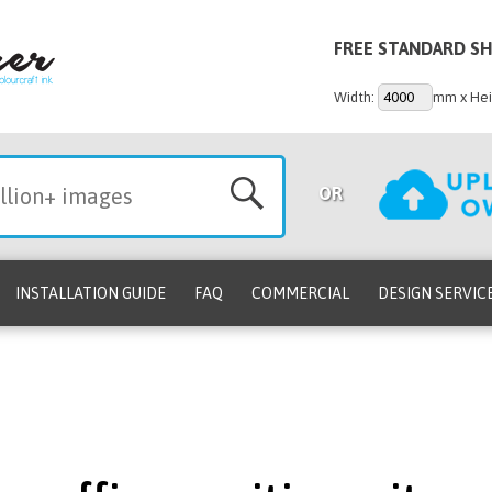
FREE STANDARD SH
Width:
mm x Hei
OR
INSTALLATION GUIDE
FAQ
COMMERCIAL
DESIGN SERVIC