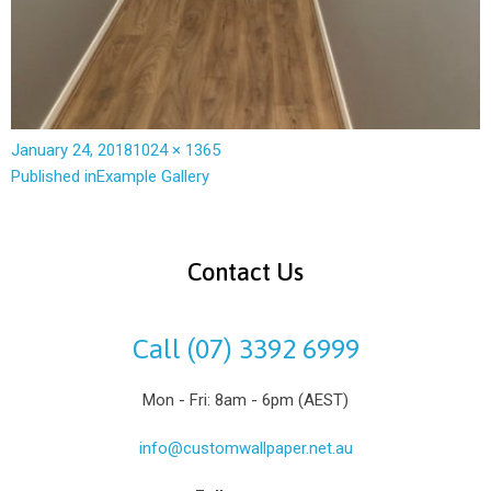
January 24, 2018
1024 × 1365
Published in
Example Gallery
Contact Us
Call (07) 3392 6999
Mon - Fri: 8am - 6pm (AEST)
info@customwallpaper.net.au