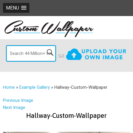
MENU
OR
Home
»
Example Gallery
»
Hallway-Custom-Wallpaper
Previous Image
Next Image
Hallway-Custom-Wallpaper