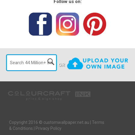
Follow us on:
OR
Copyright 2016 © customwallpaper.net.au |
Terms
& Conditions
|
Privacy Policy