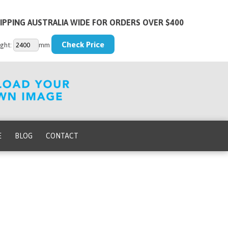
IPPING AUSTRALIA WIDE FOR ORDERS OVER $400
ght:
mm
E
BLOG
CONTACT