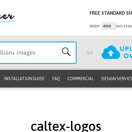
FREE STANDARD SH
Width:
mm x Hei
OR
INSTALLATION GUIDE
FAQ
COMMERCIAL
DESIGN SERVIC
caltex-logos