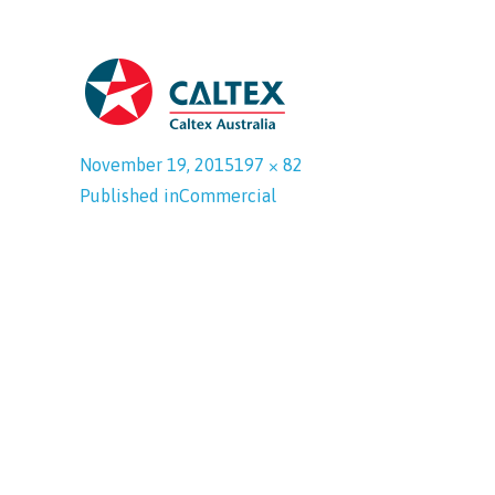
November 19, 2015
197 × 82
Published in
Commercial