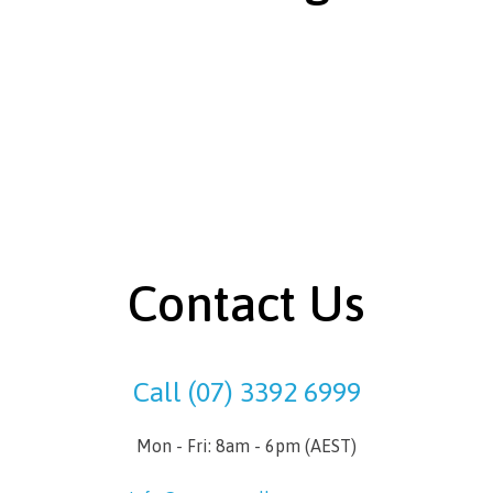
Contact Us
Call (07) 3392 6999
Mon - Fri: 8am - 6pm (AEST)