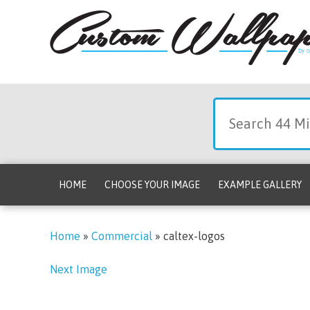
HOME
CHOOSE YOUR IMAGE
EXAMPLE GALLERY
Home
»
Commercial
»
caltex-logos
Next Image