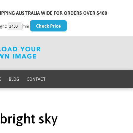
IPPING AUSTRALIA WIDE FOR ORDERS OVER $400
ght:
mm
E
BLOG
CONTACT
bright sky