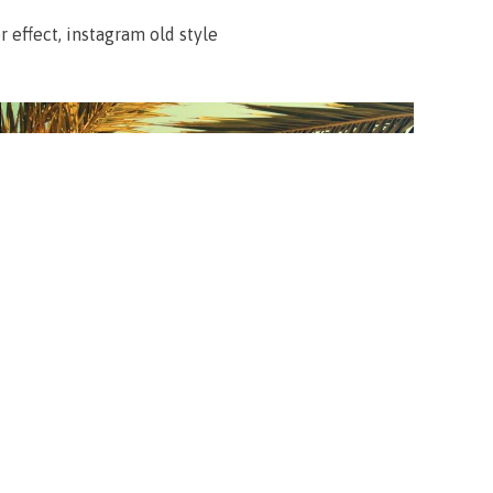
 effect, instagram old style