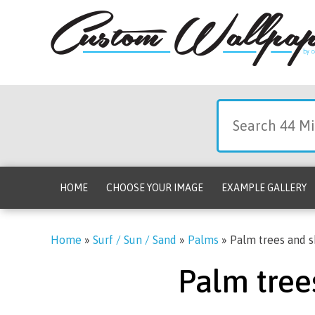
HOME
CHOOSE YOUR IMAGE
EXAMPLE GALLERY
Home
»
Surf / Sun / Sand
»
Palms
»
Palm trees and s
Palm tree