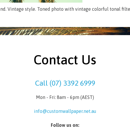
d. Vintage style. Toned photo with vintage colorful tonal filter
Contact Us
Call (07) 3392 6999
Mon - Fri: 8am - 6pm (AEST)
info@customwallpaper.net.au
Follow us on: