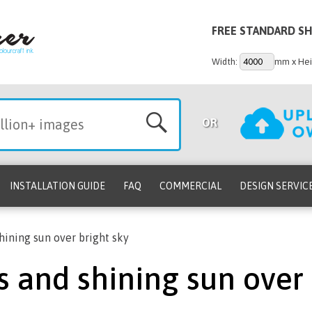
FREE STANDARD SH
Width:
mm x Hei
OR
INSTALLATION GUIDE
FAQ
COMMERCIAL
DESIGN SERVIC
hining sun over bright sky
s and shining sun over 