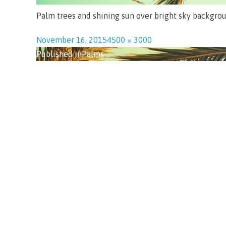
Palm trees and shining sun over bright sky backgroun
November 16, 2015
4500 × 3000
Published in
Palms