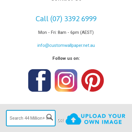
Call (07) 3392 6999
Mon - Fri: 8am - 6pm (AEST)
info@customwallpaper.net.au
Follow us on:
OR