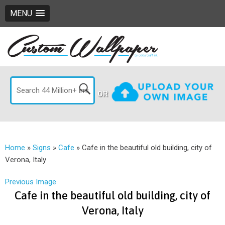
MENU
OR
Home
»
Signs
»
Cafe
»
Cafe in the beautiful old building, city of
Verona, Italy
Previous Image
Cafe in the beautiful old building, city of
Verona, Italy