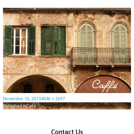
November 16, 2015
4046 × 2697
Published in
Cafe
Contact Us