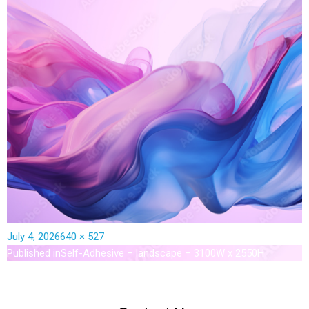
July 4, 2026
640 × 527
Published in
Self-Adhesive – landscape – 3100W x 2550H