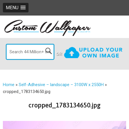
MENU
OR
Home
»
Self-Adhesive – landscape – 3100W x 2550H
»
cropped_1783134650.jpg
cropped_1783134650.jpg