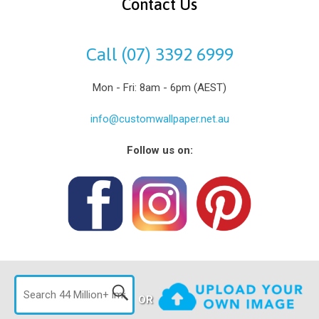
Contact Us
Call (07) 3392 6999
Mon - Fri: 8am - 6pm (AEST)
info@customwallpaper.net.au
Follow us on:
OR