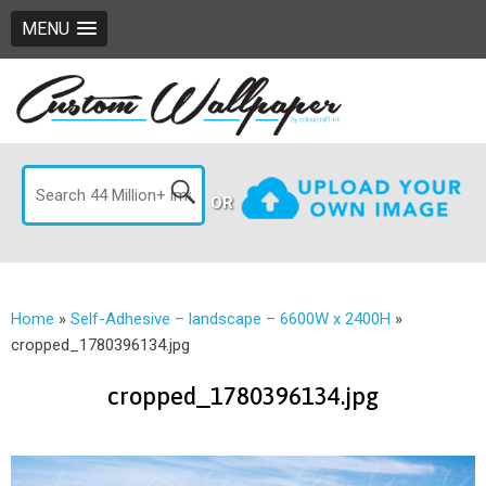
MENU
OR
Home
»
Self-Adhesive – landscape – 6600W x 2400H
»
cropped_1780396134.jpg
cropped_1780396134.jpg