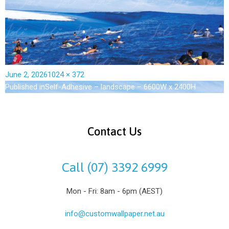
June 2, 2026
1024 × 372
Published in
Self-Adhesive – landscape – 6600W x 2400H
Contact Us
Call (07) 3392 6999
Mon - Fri: 8am - 6pm (AEST)
info@customwallpaper.net.au