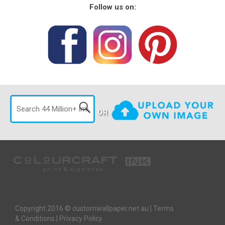
Follow us on:
OR
Copyright 2016 © customwallpaper.net.au |
Terms
& Conditions
|
Privacy Policy