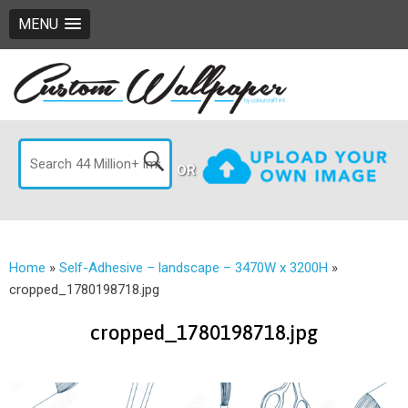
MENU
OR
Home
»
Self-Adhesive – landscape – 3470W x 3200H
»
cropped_1780198718.jpg
cropped_1780198718.jpg