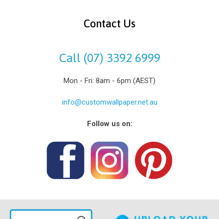
Contact Us
Call (07) 3392 6999
Mon - Fri: 8am - 6pm (AEST)
info@customwallpaper.net.au
Follow us on: