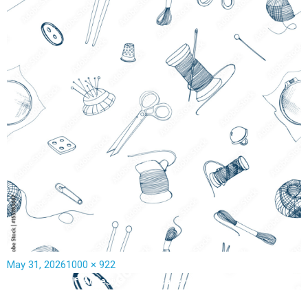
May 31, 2026
1000 × 922
Published in
Self-Adhesive – landscape – 3470W x 3200H