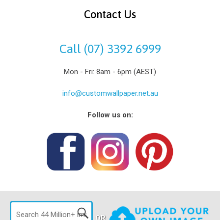
Contact Us
Call (07) 3392 6999
Mon - Fri: 8am - 6pm (AEST)
info@customwallpaper.net.au
Follow us on:
OR