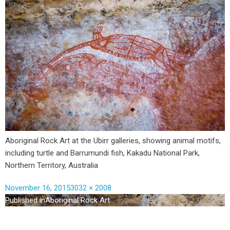
Aboriginal Rock Art at the Ubirr galleries, showing animal motifs,
including turtle and Barrumundi fish, Kakadu National Park,
Northern Territory, Australia
November 16, 2015
3032 × 2008
Published in
Aboriginal Rock Art