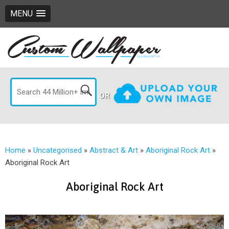
MENU
OR
Home
»
Uncategorised
»
Abstract & Art
»
Aboriginal Rock Art
»
Aboriginal Rock Art
Aboriginal Rock Art