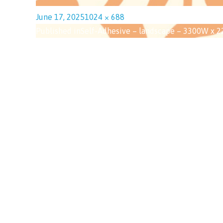
June 17, 2025
1024 × 688
Published in
Self-Adhesive – landscape – 3300W x 