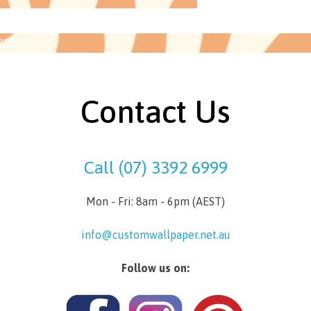
2220H
Contact Us
Call (07) 3392 6999
Mon - Fri: 8am - 6pm (AEST)
info@customwallpaper.net.au
Follow us on: