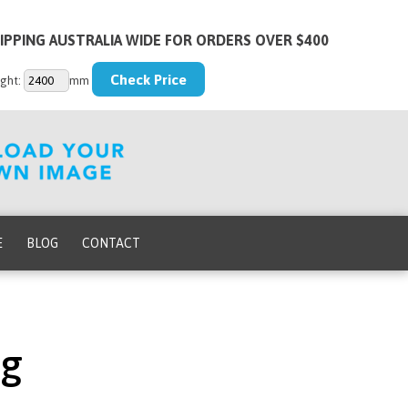
IPPING AUSTRALIA WIDE FOR ORDERS OVER $400
ght:
mm
E
BLOG
CONTACT
pg