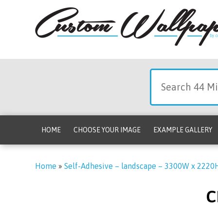
HOME
CHOOSE YOUR IMAGE
EXAMPLE GALLERY
Home
»
Self-Adhesive – landscape – 3300W x 2220
c