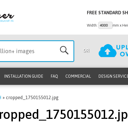
FREE STANDARD SH
Width:
mm x Hei
OR
INSTALLATION GUIDE
FAQ
COMMERCIAL
DESIGN SERVIC
H
»
cropped_1750155012.jpg
ropped_1750155012.j