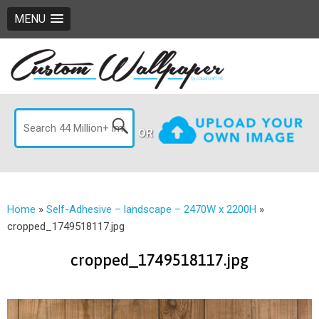
MENU
OR
Home
»
Self-Adhesive – landscape – 2470W x 2200H
»
cropped_1749518117.jpg
cropped_1749518117.jpg