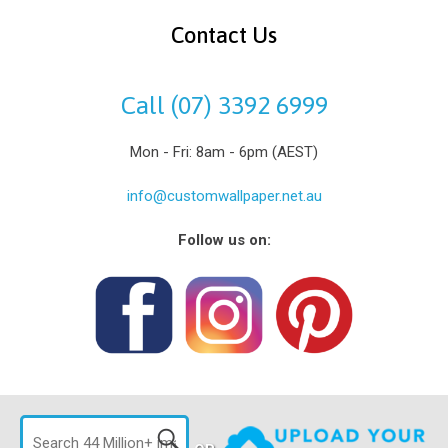
Contact Us
Call (07) 3392 6999
Mon - Fri: 8am - 6pm (AEST)
info@customwallpaper.net.au
Follow us on: