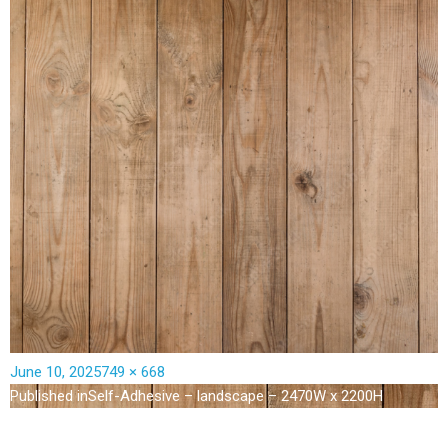
June 10, 2025
749 × 668
Published in
Self-Adhesive – landscape – 2470W x 2200H