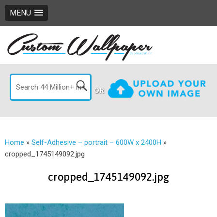
MENU
OR
Home
»
Self-Adhesive – portrait – 600W x 2400H
»
cropped_1745149092.jpg
cropped_1745149092.jpg