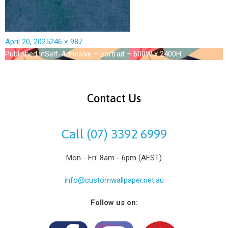
April 20, 2025
246 × 987
Published in
Self-Adhesive – portrait – 600W x 2400H
Contact Us
Call (07) 3392 6999
Mon - Fri: 8am - 6pm (AEST)
info@customwallpaper.net.au
Follow us on: