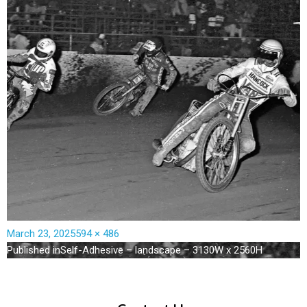
March 23, 2025
594 × 486
Published in
Self-Adhesive – landscape – 3130W x 2560H