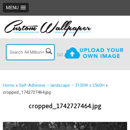
MENU
OR
Home
»
Self-Adhesive – landscape – 3130W x 2560H
»
cropped_1742727464.jpg
cropped_1742727464.jpg