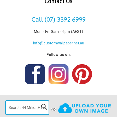
Contact Us
Call (07) 3392 6999
Mon - Fri: 8am - 6pm (AEST)
info@customwallpaper.net.au
Follow us on:
OR