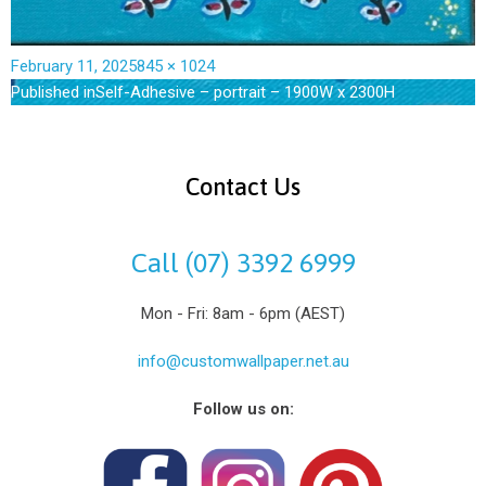
February 11, 2025
845 × 1024
Published in
Self-Adhesive – portrait – 1900W x 2300H
Contact Us
Call (07) 3392 6999
Mon - Fri: 8am - 6pm (AEST)
info@customwallpaper.net.au
Follow us on: