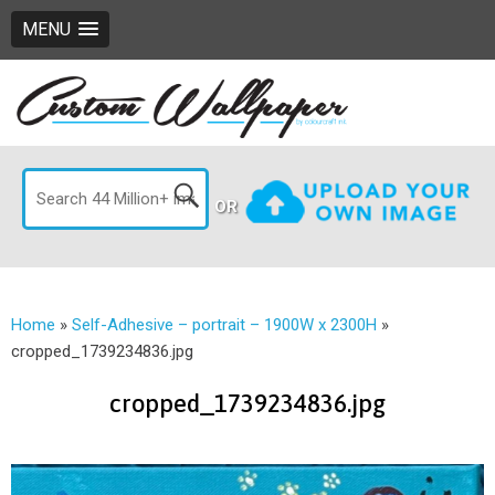
MENU
OR
Home
»
Self-Adhesive – portrait – 1900W x 2300H
»
cropped_1739234836.jpg
cropped_1739234836.jpg