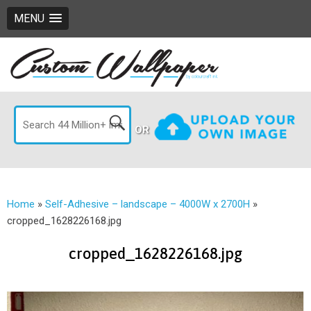
MENU
OR
Home
»
Self-Adhesive – landscape – 4000W x 2700H
»
cropped_1628226168.jpg
cropped_1628226168.jpg