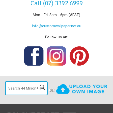
Call (07) 3392 6999
Mon - Fri: 8am - 6pm (AEST)
info@customwallpaper.net.au
Follow us on:
OR