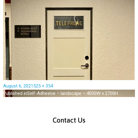
August 6, 2021
525 × 354
Published in
Self-Adhesive – landscape – 4000W x 2700H
Contact Us