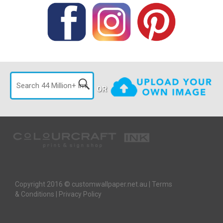
OR
Copyright 2016 © customwallpaper.net.au |
Terms
& Conditions
|
Privacy Policy