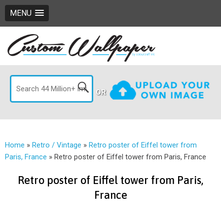
MENU
OR
Home
»
Retro / Vintage
»
Retro poster of Eiffel tower from
Paris, France
»
Retro poster of Eiffel tower from Paris, France
Retro poster of Eiffel tower from Paris,
France