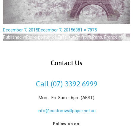
December 7, 2015
December 7, 2015
6381 × 7875
Published in
Retro poster of Eiffel tower from Paris, France
Contact Us
Call (07) 3392 6999
Mon - Fri: 8am - 6pm (AEST)
info@customwallpaper.net.au
Follow us on: