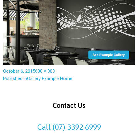
October 6, 2015
600 × 303
Published in
Gallery Example Home
Contact Us
Call (07) 3392 6999