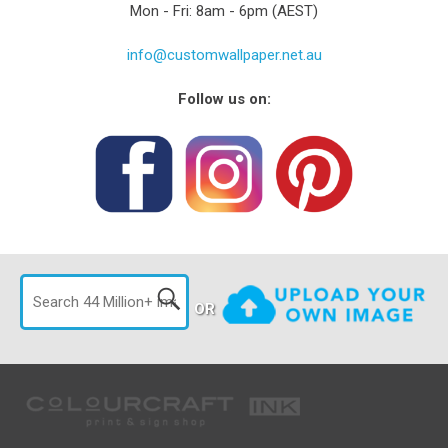
Mon - Fri: 8am - 6pm (AEST)
info@customwallpaper.net.au
Follow us on:
OR