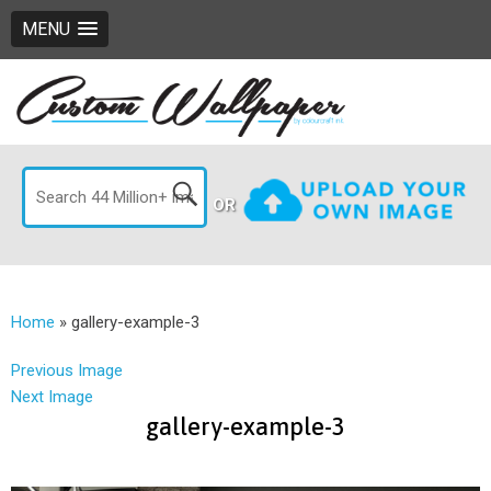
MENU
OR
Home
»
gallery-example-3
Previous Image
Next Image
gallery-example-3