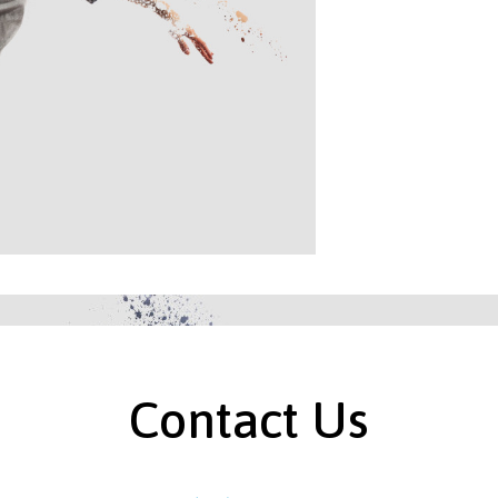
Contact Us