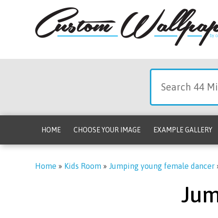
HOME
CHOOSE YOUR IMAGE
EXAMPLE GALLERY
Home
»
Kids Room
»
Jumping young female dancer
Jum