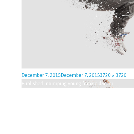
December 7, 2015
December 7, 2015
3720 × 3720
Published in
Jumping young female dancer