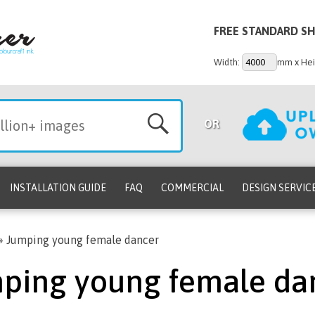
FREE STANDARD SH
Width:
mm x Hei
OR
INSTALLATION GUIDE
FAQ
COMMERCIAL
DESIGN SERVIC
»
Jumping young female dancer
ping young female da