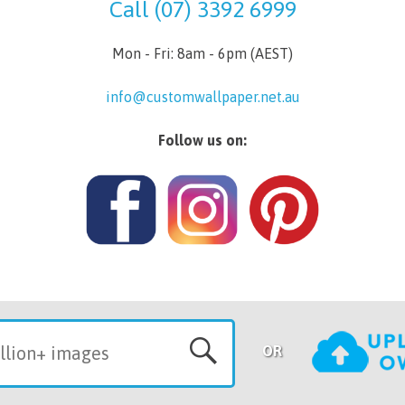
Call (07) 3392 6999
Mon - Fri: 8am - 6pm (AEST)
info@customwallpaper.net.au
Follow us on:
OR