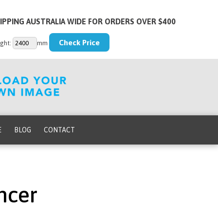
IPPING AUSTRALIA WIDE FOR ORDERS OVER $400
ght:
mm
E
BLOG
CONTACT
ncer