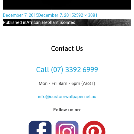
December 7, 2015
December 7, 2015
2592 × 3081
Published in
African Elephant isolated
Contact Us
Call (07) 3392 6999
Mon - Fri: 8am - 6pm (AEST)
info@customwallpaper.net.au
Follow us on: