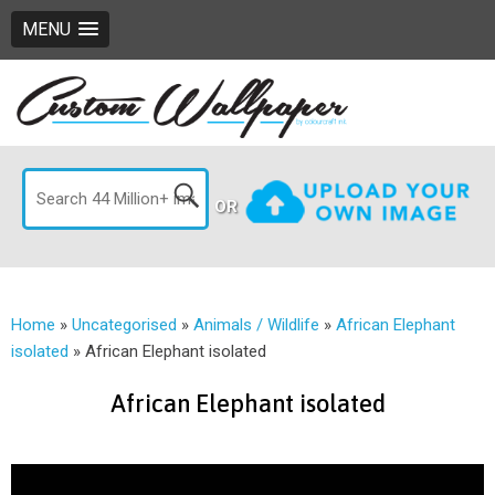
MENU
OR
Home
»
Uncategorised
»
Animals / Wildlife
»
African Elephant
isolated
»
African Elephant isolated
African Elephant isolated