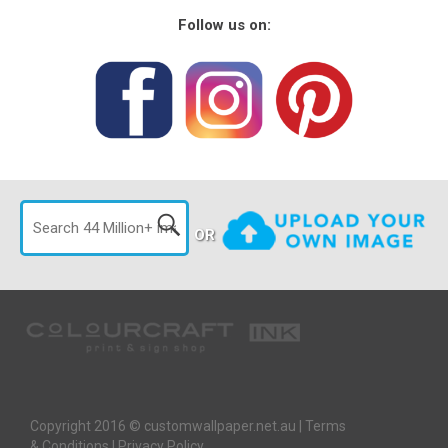
Follow us on:
OR
Copyright 2016 © customwallpaper.net.au |
Terms
& Conditions
|
Privacy Policy