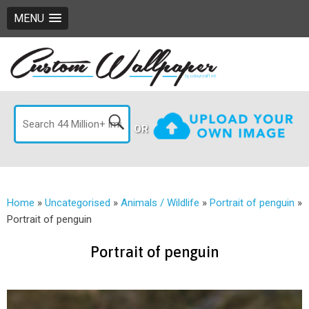
MENU
OR
Home
»
Uncategorised
»
Animals / Wildlife
»
Portrait of penguin
»
Portrait of penguin
Portrait of penguin