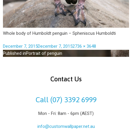
Whole body of Humboldt penguin – Spheniscus Humboldti
December 7, 2015
December 7, 2015
2736 × 3648
Published in
Portrait of penguin
Contact Us
Call (07) 3392 6999
Mon - Fri: 8am - 6pm (AEST)
info@customwallpaper.net.au