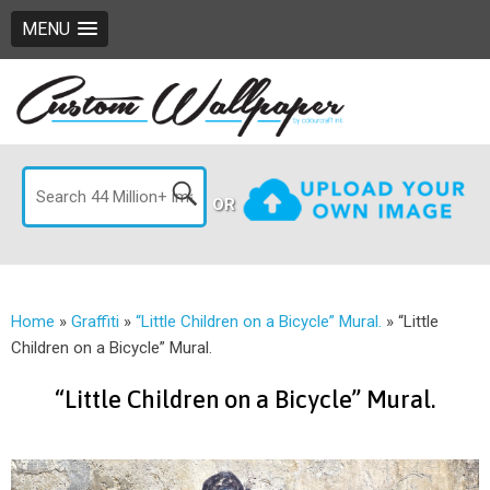
MENU
OR
Home
»
Graffiti
»
“Little Children on a Bicycle” Mural.
»
“Little
Children on a Bicycle” Mural.
“Little Children on a Bicycle” Mural.