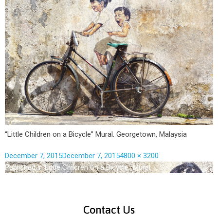
“Little Children on a Bicycle” Mural. Georgetown, Malaysia
December 7, 2015
December 7, 2015
4800 × 3200
Published in
“Little Children on a Bicycle” Mural.
Contact Us