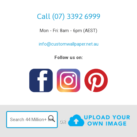
Call (07) 3392 6999
Mon - Fri: 8am - 6pm (AEST)
info@customwallpaper.net.au
Follow us on:
OR