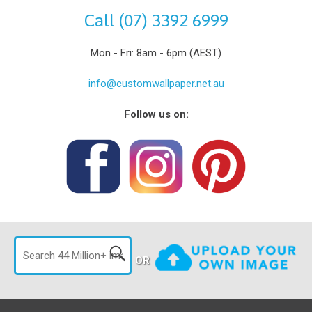
Call (07) 3392 6999
Mon - Fri: 8am - 6pm (AEST)
info@customwallpaper.net.au
Follow us on:
OR