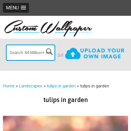
MENU
OR
Home
»
Landscapes
»
tulips in garden
»
tulips in garden
tulips in garden