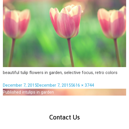
beautiful tulip flowers in garden, selective focus, retro colors
December 7, 2015
December 7, 2015
5616 × 3744
Published in
tulips in garden
Contact Us