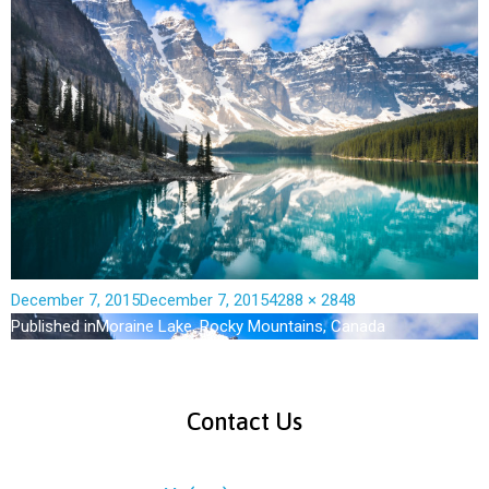
December 7, 2015
December 7, 2015
4288 × 2848
Published in
Moraine Lake, Rocky Mountains, Canada
Contact Us