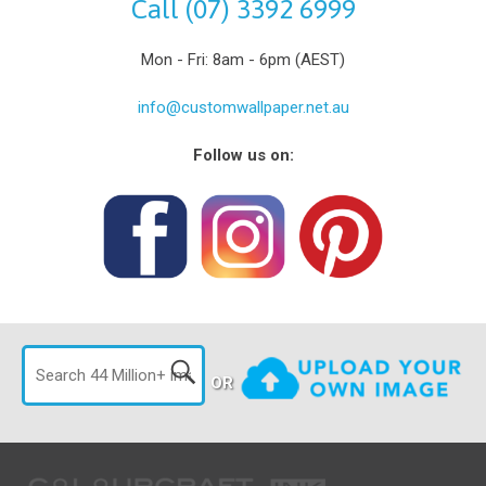
Call (07) 3392 6999
Mon - Fri: 8am - 6pm (AEST)
info@customwallpaper.net.au
Follow us on:
OR