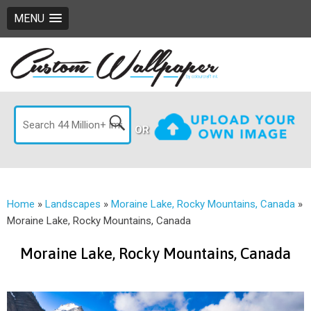
MENU
OR
Home
»
Landscapes
»
Moraine Lake, Rocky Mountains, Canada
»
Moraine Lake, Rocky Mountains, Canada
Moraine Lake, Rocky Mountains, Canada