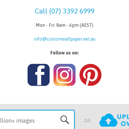
Call (07) 3392 6999
Mon - Fri: 8am - 6pm (AEST)
info@customwallpaper.net.au
Follow us on:
OR