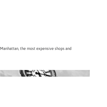
f Manhattan, the most expensive shops and