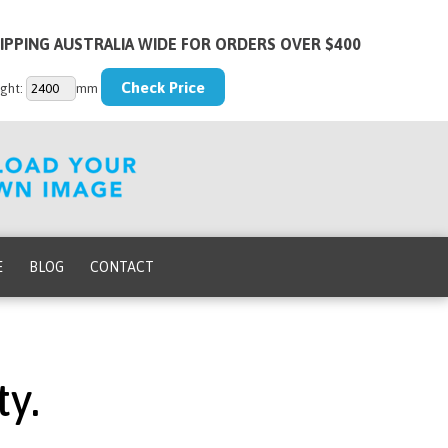
IPPING AUSTRALIA WIDE FOR ORDERS OVER $400
ght:
mm
E
BLOG
CONTACT
y.