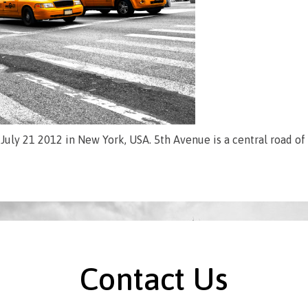
July 21 2012 in New York, USA. 5th Avenue is a central road o
Contact Us