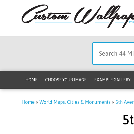
HOME
CHOOSE YOUR IMAGE
EXAMPLE GALLERY
Home
»
World Maps, Cities & Monuments
»
5th Aven
5