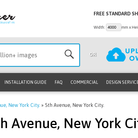
FREE STANDARD SH
Width:
mm x Hei
OR
INSTALLATION GUIDE
FAQ
COMMERCIAL
DESIGN SERVIC
ue, New York City.
»
5th Avenue, New York City.
th Avenue, New York Cit