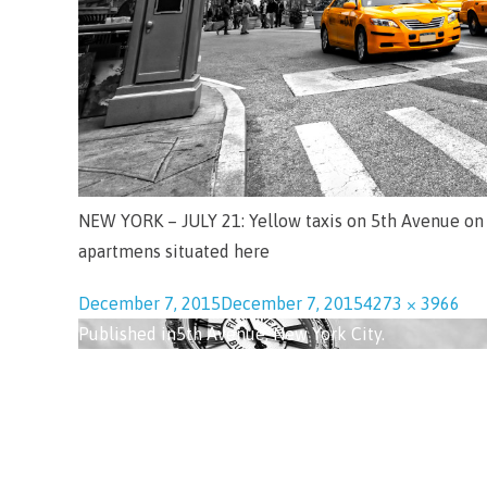
NEW YORK – JULY 21: Yellow taxis on 5th Avenue on 
apartmens situated here
December 7, 2015
December 7, 2015
4273 × 3966
Published in
5th Avenue, New York City.