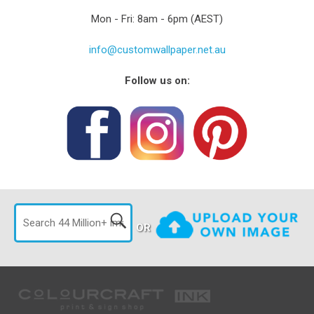
Mon - Fri: 8am - 6pm (AEST)
info@customwallpaper.net.au
Follow us on:
OR