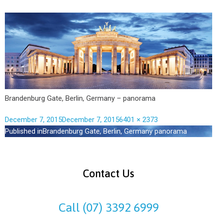
Brandenburg Gate, Berlin, Germany – panorama
December 7, 2015
December 7, 2015
6401 × 2373
Published in
Brandenburg Gate, Berlin, Germany panorama
Contact Us
Call (07) 3392 6999