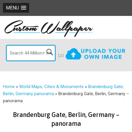
MENU
OR
Home
»
World Maps, Cities & Monuments
»
Brandenburg Gate,
Berlin, Germany panorama
»
Brandenburg Gate, Berlin, Germany –
panorama
Brandenburg Gate, Berlin, Germany –
panorama