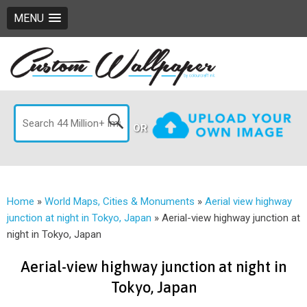
MENU
OR
Home
»
World Maps, Cities & Monuments
»
Aerial view highway
junction at night in Tokyo, Japan
»
Aerial-view highway junction at
night in Tokyo, Japan
Aerial-view highway junction at night in
Tokyo, Japan