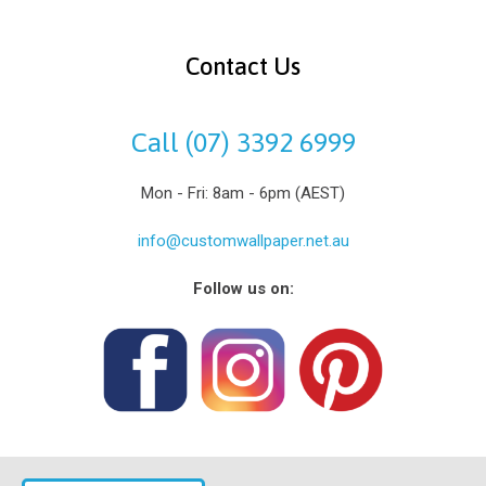
Contact Us
Call (07) 3392 6999
Mon - Fri: 8am - 6pm (AEST)
info@customwallpaper.net.au
Follow us on: