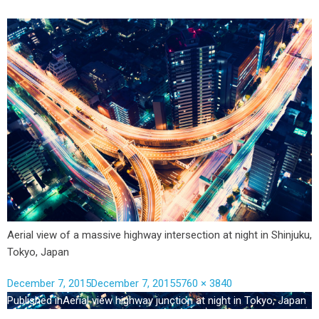
Aerial view of a massive highway intersection at night in Shinjuku,
Tokyo, Japan
December 7, 2015
December 7, 2015
5760 × 3840
Published in
Aerial view highway junction at night in Tokyo, Japan