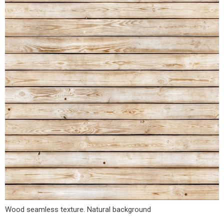
Wood seamless texture. Natural background