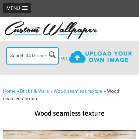
MENU
OR
Home
»
Bricks & Walls
»
Wood seamless texture
»
Wood
seamless texture
Wood seamless texture