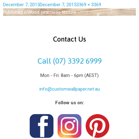
December 7, 2015
December 7, 2015
3369 × 3369
Published in
Wood seamless texture
Contact Us
Call (07) 3392 6999
Mon - Fri: 8am - 6pm (AEST)
info@customwallpaper.net.au
Follow us on: