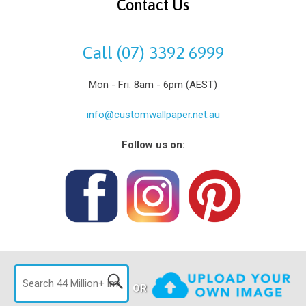
Contact Us
Call (07) 3392 6999
Mon - Fri: 8am - 6pm (AEST)
info@customwallpaper.net.au
Follow us on:
OR