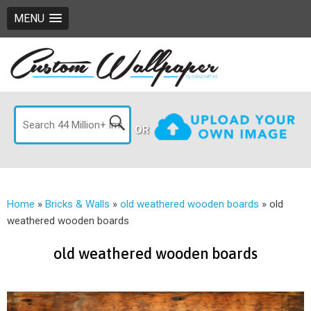
MENU
OR
Home
»
Bricks & Walls
»
old weathered wooden boards
»
old
weathered wooden boards
old weathered wooden boards