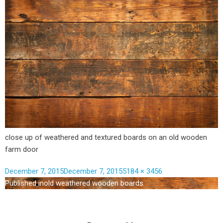
close up of weathered and textured boards on an old wooden
farm door
December 7, 2015
December 7, 2015
5184 × 3456
Published in
old weathered wooden boards