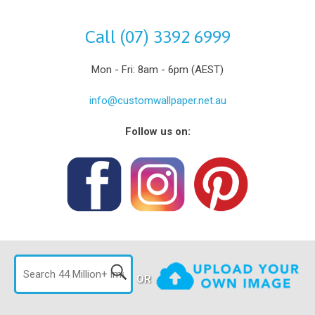
Call (07) 3392 6999
Mon - Fri: 8am - 6pm (AEST)
info@customwallpaper.net.au
Follow us on:
OR