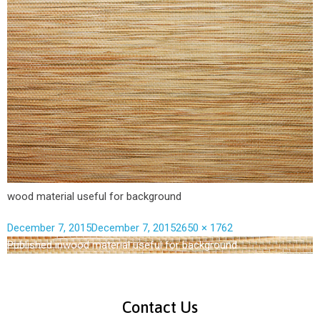
wood material useful for background
December 7, 2015
December 7, 2015
2650 × 1762
Published in
wood material useful for background
Contact Us