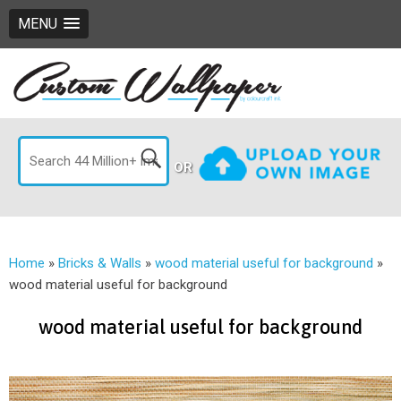
MENU
OR
Home
»
Bricks & Walls
»
wood material useful for background
»
wood material useful for background
wood material useful for background