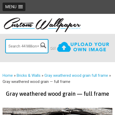
MENU
OR
Home
»
Bricks & Walls
»
Gray weathered wood grain full frame
»
Gray weathered wood grain — full frame
Gray weathered wood grain — full frame