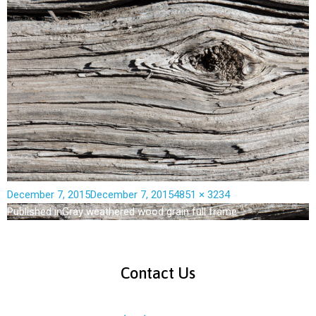
December 7, 2015
December 7, 2015
4851 × 3234
Published in
Gray weathered wood grain full frame
Contact Us