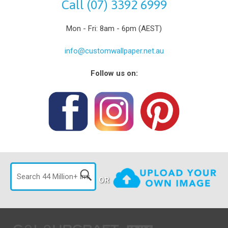
Call (07) 3392 6999
Mon - Fri: 8am - 6pm (AEST)
info@customwallpaper.net.au
Follow us on:
OR