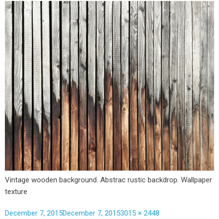
Vintage wooden background. Abstrac rustic backdrop. Wallpaper
texture
December 7, 2015
December 7, 2015
3015 × 2448