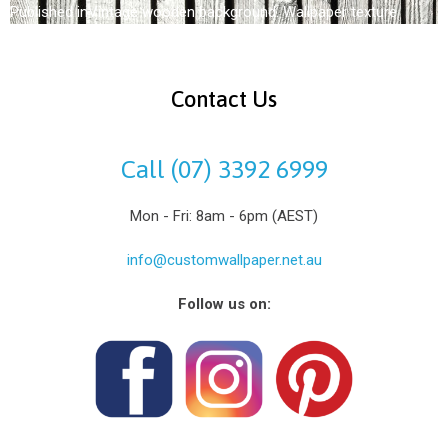
Published in
Vintage wooden background. Wallpaper texture
Contact Us
Call (07) 3392 6999
Mon - Fri: 8am - 6pm (AEST)
info@customwallpaper.net.au
Follow us on: