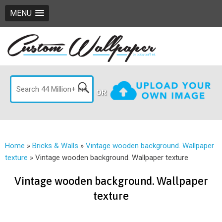
MENU
OR
Home
»
Bricks & Walls
»
Vintage wooden background. Wallpaper
texture
»
Vintage wooden background. Wallpaper texture
Vintage wooden background. Wallpaper
texture