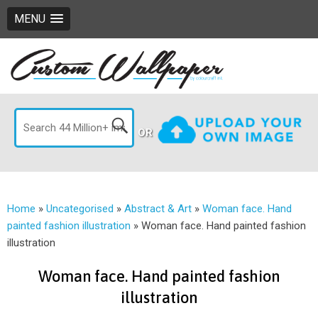
MENU
OR
Home
»
Uncategorised
»
Abstract & Art
»
Woman face. Hand
painted fashion illustration
»
Woman face. Hand painted fashion
illustration
Woman face. Hand painted fashion
illustration