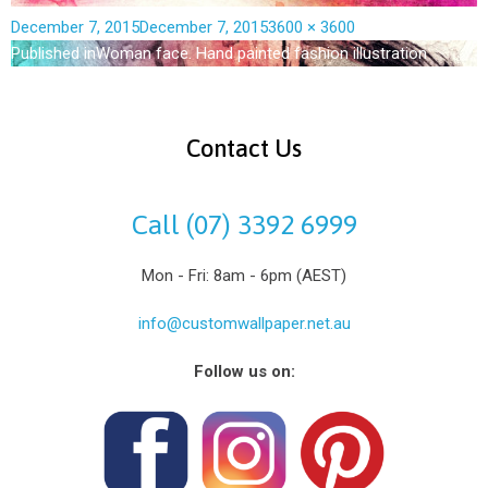
December 7, 2015
December 7, 2015
3600 × 3600
Published in
Woman face. Hand painted fashion illustration
Contact Us
Call (07) 3392 6999
Mon - Fri: 8am - 6pm (AEST)
info@customwallpaper.net.au
Follow us on: