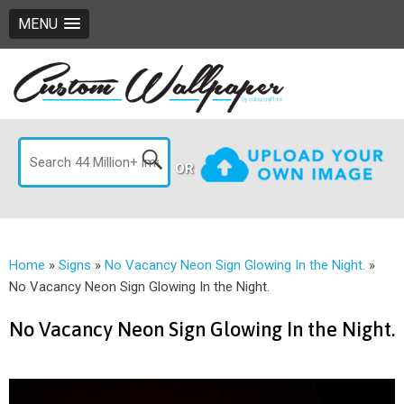
MENU
OR
Home
»
Signs
»
No Vacancy Neon Sign Glowing In the Night.
»
No Vacancy Neon Sign Glowing In the Night.
No Vacancy Neon Sign Glowing In the Night.