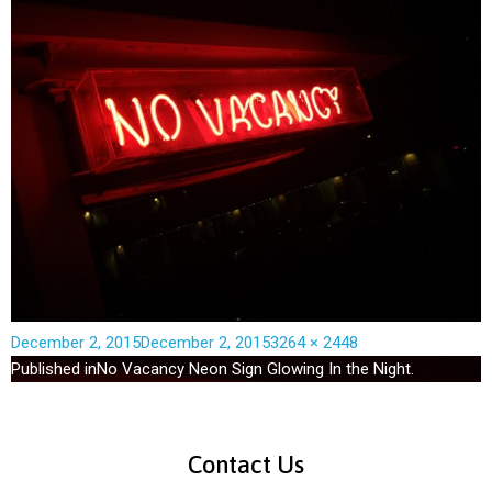
December 2, 2015
December 2, 2015
3264 × 2448
Published in
No Vacancy Neon Sign Glowing In the Night.
Contact Us