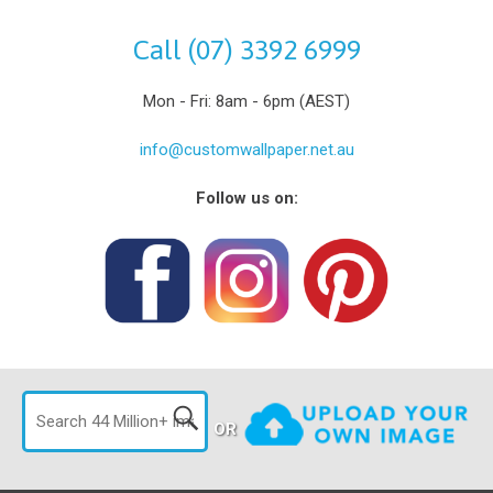
Call (07) 3392 6999
Mon - Fri: 8am - 6pm (AEST)
info@customwallpaper.net.au
Follow us on:
OR