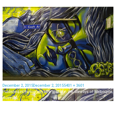
December 2, 2015
December 2, 2015
5401 × 3601
Published in
Photograph of a graffiti in the alleways of Melbourne,
Australia.