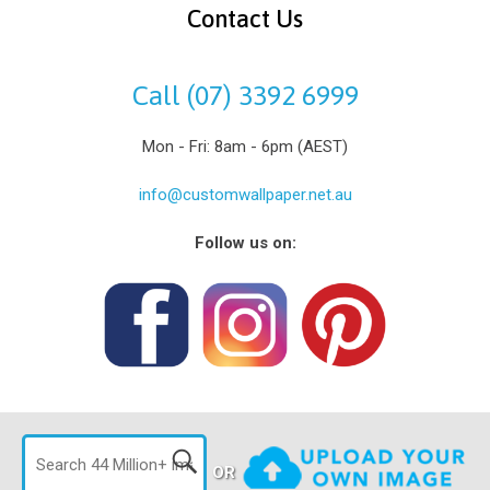
Contact Us
Call (07) 3392 6999
Mon - Fri: 8am - 6pm (AEST)
info@customwallpaper.net.au
Follow us on:
OR