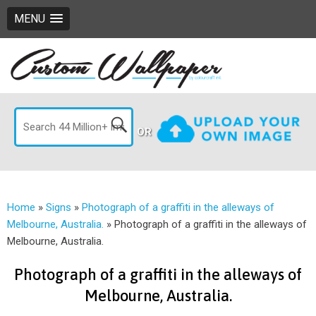
MENU
OR
Home
»
Signs
»
Photograph of a graffiti in the alleways of
Melbourne, Australia.
»
Photograph of a graffiti in the alleways of
Melbourne, Australia.
Photograph of a graffiti in the alleways of
Melbourne, Australia.