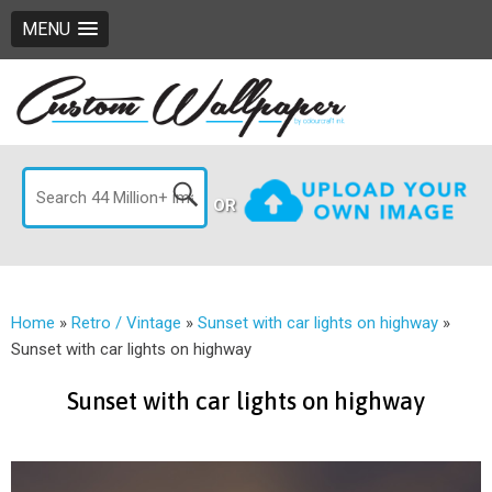
MENU
OR
Home
»
Retro / Vintage
»
Sunset with car lights on highway
»
Sunset with car lights on highway
Sunset with car lights on highway