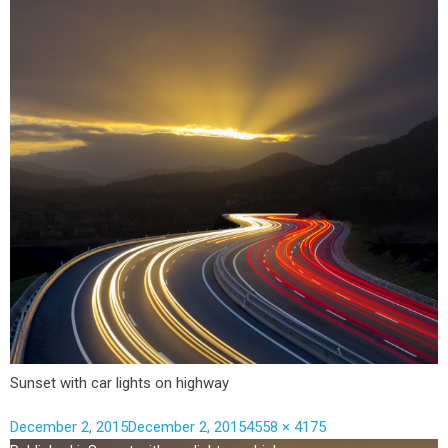
Sunset with car lights on highway
December 2, 2015
December 2, 2015
4558 × 4175