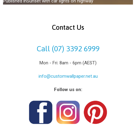
Published in
Sunset with car lights on highway
Contact Us
Call (07) 3392 6999
Mon - Fri: 8am - 6pm (AEST)
info@customwallpaper.net.au
Follow us on: