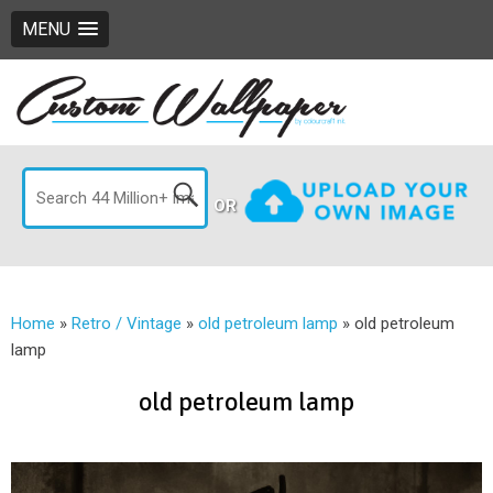
MENU
OR
Home
»
Retro / Vintage
»
old petroleum lamp
»
old petroleum
lamp
old petroleum lamp