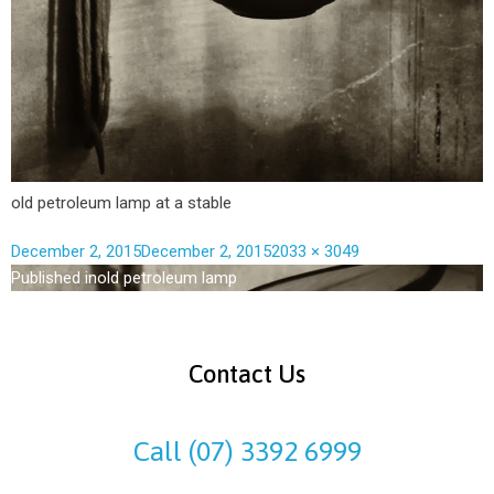
old petroleum lamp at a stable
December 2, 2015
December 2, 2015
2033 × 3049
Published in
old petroleum lamp
Contact Us
Call (07) 3392 6999