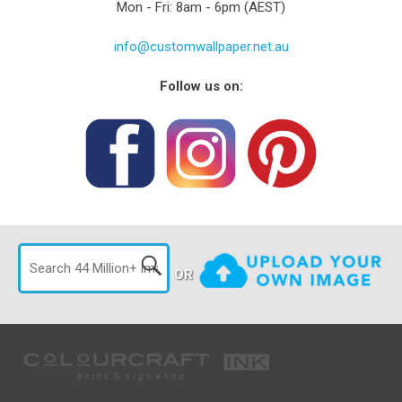
Mon - Fri: 8am - 6pm (AEST)
info@customwallpaper.net.au
Follow us on:
OR