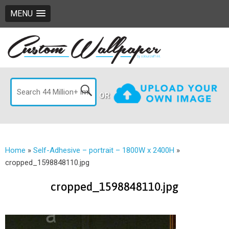
MENU
OR
Home
»
Self-Adhesive – portrait – 1800W x 2400H
»
cropped_1598848110.jpg
cropped_1598848110.jpg