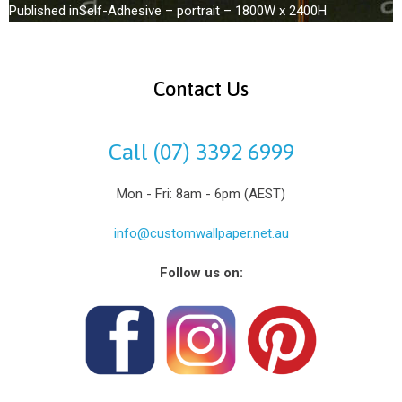
Published in
Self-Adhesive – portrait – 1800W x 2400H
Contact Us
Call (07) 3392 6999
Mon - Fri: 8am - 6pm (AEST)
info@customwallpaper.net.au
Follow us on: