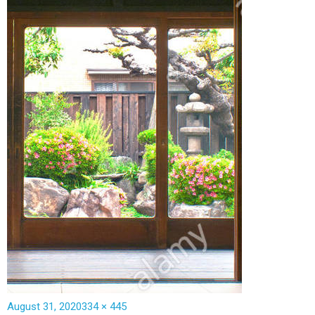
August 31, 2020
334 × 445