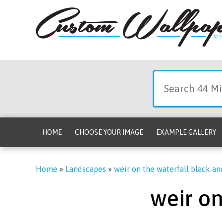
HOME
CHOOSE YOUR IMAGE
EXAMPLE GALLERY
Home
»
Landscapes
»
weir on the waterfall black a
weir on