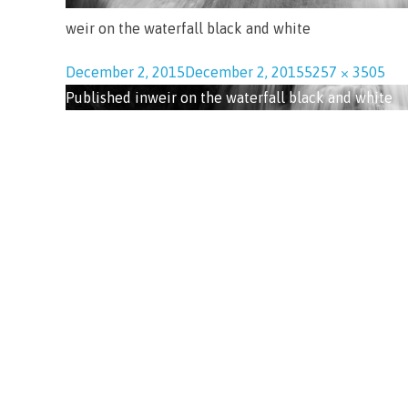
weir on the waterfall black and white
December 2, 2015
December 2, 2015
5257 × 3505
Published in
weir on the waterfall black and white