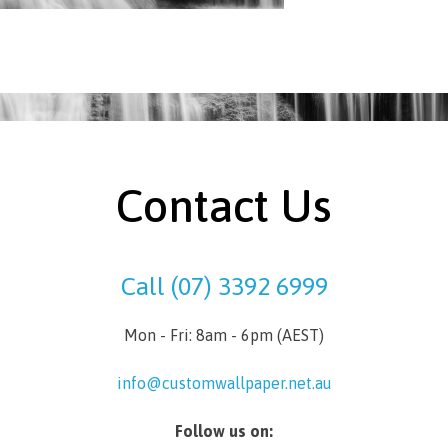
Contact Us
Call (07) 3392 6999
Mon - Fri: 8am - 6pm (AEST)
info@customwallpaper.net.au
Follow us on: