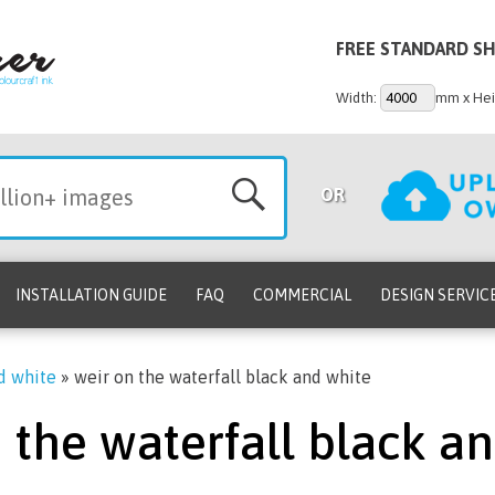
FREE STANDARD SH
Width:
mm x Hei
OR
INSTALLATION GUIDE
FAQ
COMMERCIAL
DESIGN SERVIC
nd white
»
weir on the waterfall black and white
 the waterfall black a