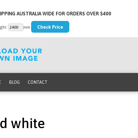
IPPING AUSTRALIA WIDE FOR ORDERS OVER $400
ght:
mm
E
BLOG
CONTACT
nd white