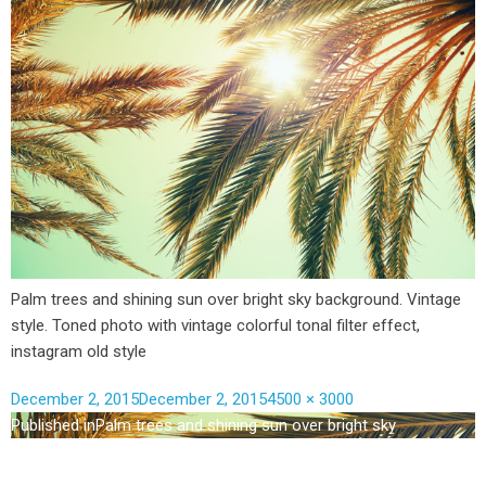
Palm trees and shining sun over bright sky background. Vintage
style. Toned photo with vintage colorful tonal filter effect,
instagram old style
December 2, 2015
December 2, 2015
4500 × 3000
Published in
Palm trees and shining sun over bright sky