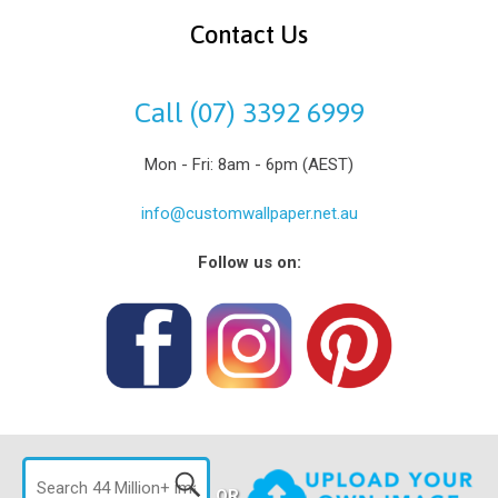
Contact Us
Call (07) 3392 6999
Mon - Fri: 8am - 6pm (AEST)
info@customwallpaper.net.au
Follow us on:
OR