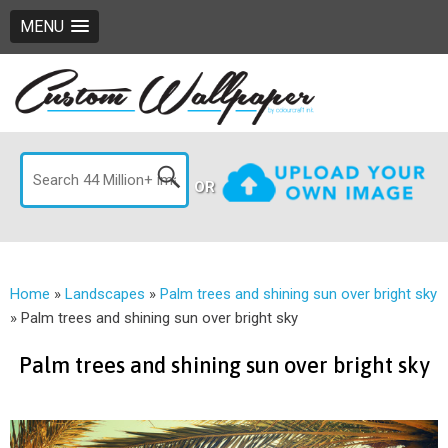
MENU
OR
Home
»
Landscapes
»
Palm trees and shining sun over bright sky
»
Palm trees and shining sun over bright sky
Palm trees and shining sun over bright sky