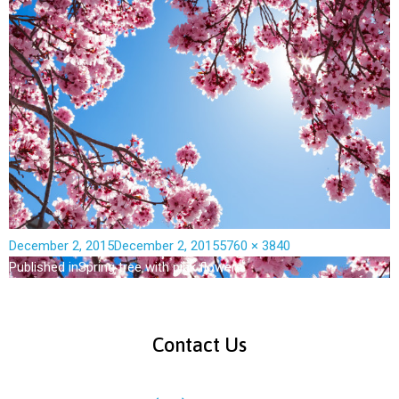
December 2, 2015
December 2, 2015
5760 × 3840
Published in
Spring tree with pink flowers
Contact Us