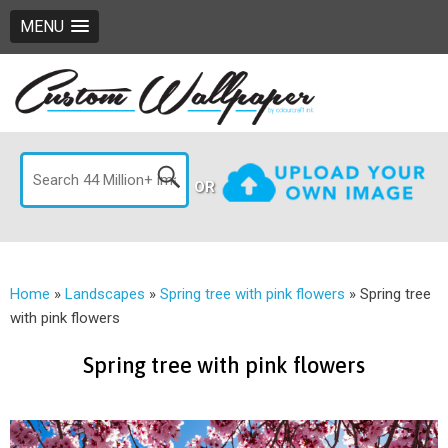
MENU
OR
Home
»
Landscapes
»
Spring tree with pink flowers
»
Spring tree
with pink flowers
Spring tree with pink flowers