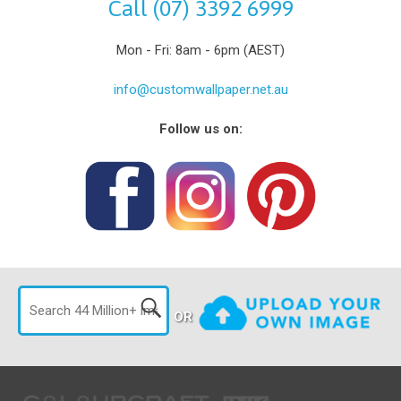
Call (07) 3392 6999
Mon - Fri: 8am - 6pm (AEST)
info@customwallpaper.net.au
Follow us on:
OR