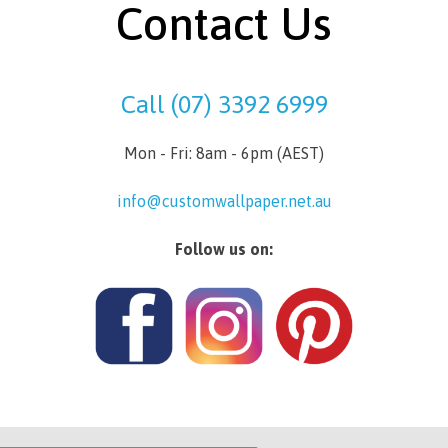
Contact Us
Call (07) 3392 6999
Mon - Fri: 8am - 6pm (AEST)
info@customwallpaper.net.au
Follow us on: