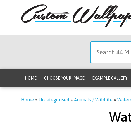
HOME
CHOOSE YOUR IMAGE
EXAMPLE GALLERY
Home
»
Uncategorised
»
Animals / Wildlife
»
Waterc
Wat