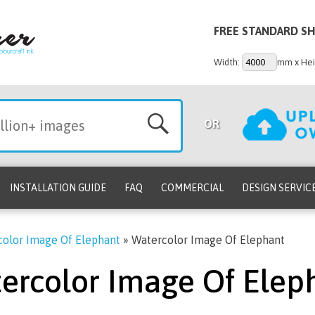
FREE STANDARD SH
Width:
mm x Hei
OR
INSTALLATION GUIDE
FAQ
COMMERCIAL
DESIGN SERVIC
olor Image Of Elephant
»
Watercolor Image Of Elephant
ercolor Image Of Elep