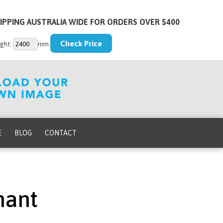
IPPING AUSTRALIA WIDE FOR ORDERS OVER $400
ght:
mm
E
BLOG
CONTACT
hant