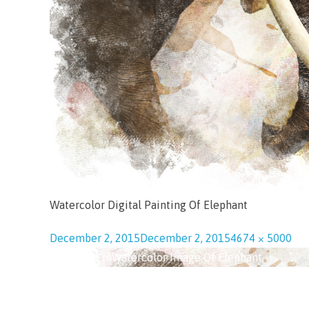
Watercolor Digital Painting Of Elephant
December 2, 2015
December 2, 2015
4674 × 5000
Published in
Watercolor Image Of Elephant