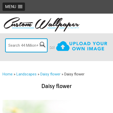
MENU
OR
Home
»
Landscapes
»
Daisy flower
»
Daisy flower
Daisy flower