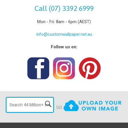
Call (07) 3392 6999
Mon - Fri: 8am - 6pm (AEST)
info@customwallpaper.net.au
Follow us on:
OR