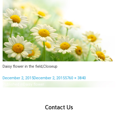
Daisy flower in the field,Closeup
December 2, 2015
December 2, 2015
5760 × 3840
Published in
Daisy flower
Contact Us