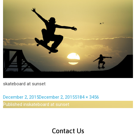
skateboard at sunset
December 2, 2015
December 2, 2015
5184 × 3456
Published in
skateboard at sunset
Contact Us