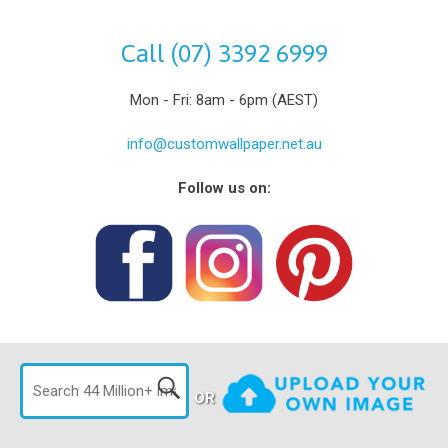
Call (07) 3392 6999
Mon - Fri: 8am - 6pm (AEST)
info@customwallpaper.net.au
Follow us on:
OR