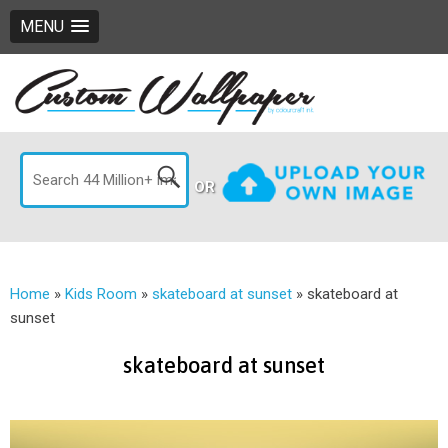
MENU
OR
Home
»
Kids Room
»
skateboard at sunset
»
skateboard at
sunset
skateboard at sunset