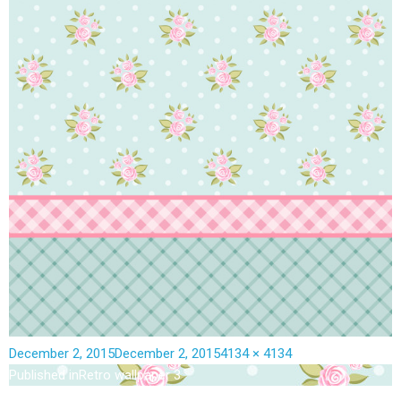
December 2, 2015
December 2, 2015
4134 × 4134
Published in
Retro wallpaper 3