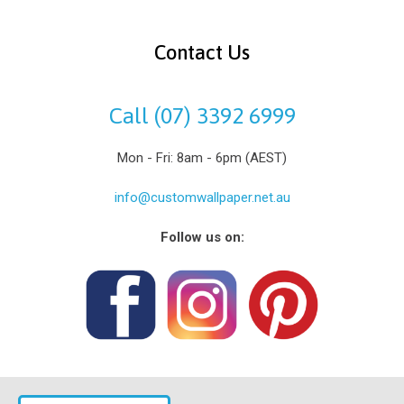
Contact Us
Call (07) 3392 6999
Mon - Fri: 8am - 6pm (AEST)
info@customwallpaper.net.au
Follow us on: