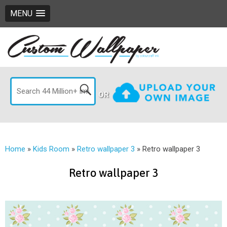
MENU
OR
Home
»
Kids Room
»
Retro wallpaper 3
»
Retro wallpaper 3
Retro wallpaper 3