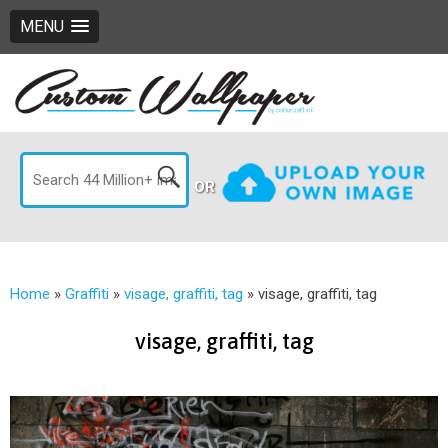
MENU
OR
Home
»
Graffiti
»
visage, graffiti, tag
»
visage, graffiti, tag
visage, graffiti, tag