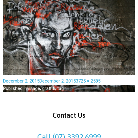
December 2, 2015
December 2, 2015
3725 × 2585
Published in
visage, graffiti, tag
Contact Us
Call (07) 3392 6999