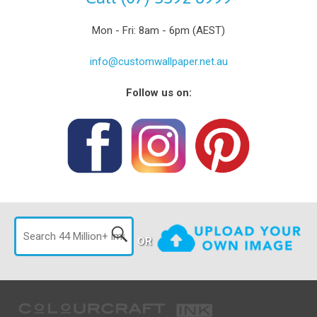
Mon - Fri: 8am - 6pm (AEST)
info@customwallpaper.net.au
Follow us on:
OR